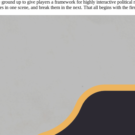
ound up to give players a framework for highly interactive political 
ces in one scene, and break them in the next. That all begins with the fi