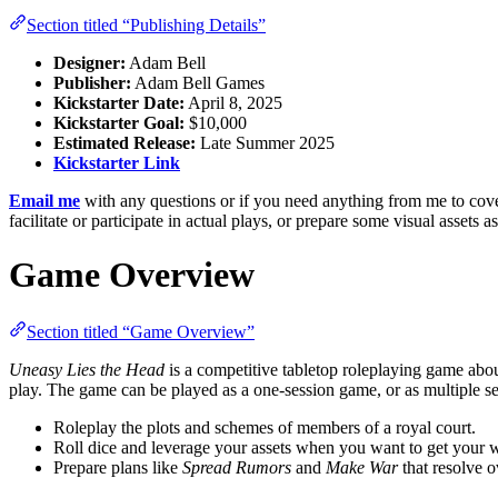
Section titled “Publishing Details”
Designer:
Adam Bell
Publisher:
Adam Bell Games
Kickstarter Date:
April 8, 2025
Kickstarter Goal:
$10,000
Estimated Release:
Late Summer 2025
Kickstarter Link
Email me
with any questions or if you need anything from me to cover 
facilitate or participate in actual plays, or prepare some visual assets
Game Overview
Section titled “Game Overview”
Uneasy Lies the Head
is a competitive tabletop roleplaying game about
play. The game can be played as a one-session game, or as multiple s
Roleplay the plots and schemes of members of a royal court.
Roll dice and leverage your assets when you want to get your 
Prepare plans like
Spread Rumors
and
Make War
that resolve o