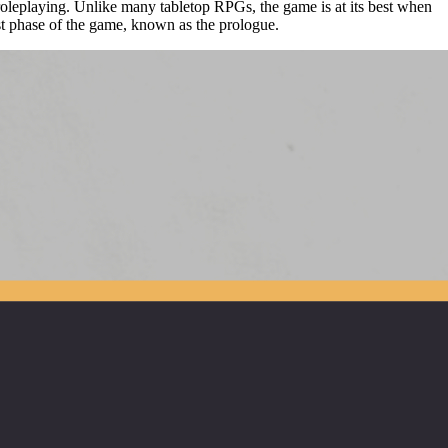
roleplaying. Unlike many tabletop RPGs, the game is at its best when
rst phase of the game, known as the prologue.