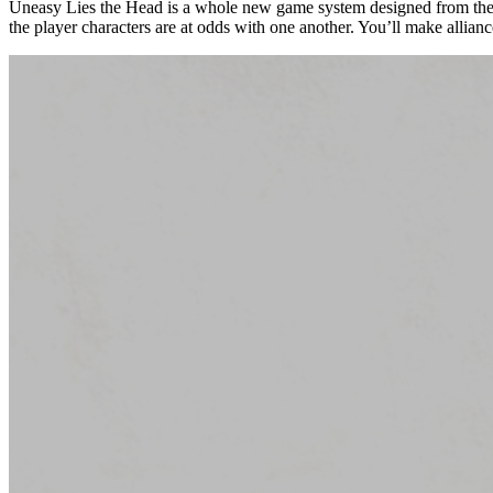
Uneasy Lies the Head is a whole new game system designed from the gr
the player characters are at odds with one another. You’ll make allian