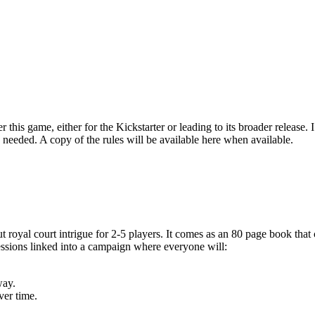
this game, either for the Kickstarter or leading to its broader release. 
 as needed. A copy of the rules will be available here when available.
 royal court intrigue for 2-5 players. It comes as an 80 page book that 
essions linked into a campaign where everyone will:
way.
ver time.