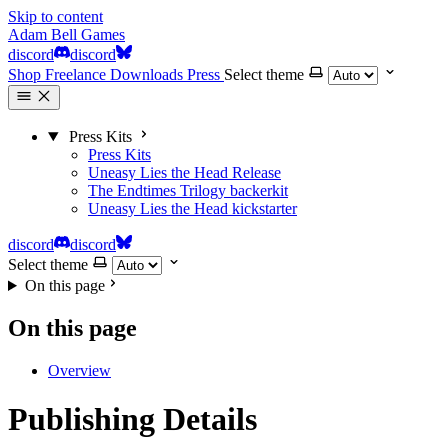
Skip to content
Adam Bell Games
discord
discord
Shop
Freelance
Downloads
Press
Select theme
Press Kits
Press Kits
Uneasy Lies the Head
Release
The Endtimes Trilogy
backerkit
Uneasy Lies the Head
kickstarter
discord
discord
Select theme
On this page
On this page
Overview
Publishing Details