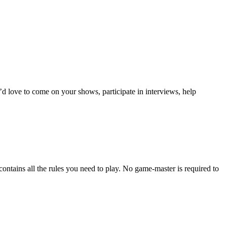
I’d love to come on your shows, participate in interviews, help
contains all the rules you need to play. No game-master is required to